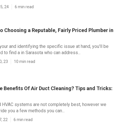
5, 24
6 min read
o Choosing a Reputable, Fairly Priced Plumber in
our and identifying the specific issue at hand, you'll be
d to find a in Sarasota who can address...
0, 23
10 min read
 Benefits Of Air Duct Cleaning? Tips and Tricks:
 HVAC systems are not completely best, however we
ide you a few methods you can...
7, 22
6 min read