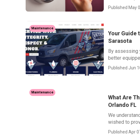
Published May 0
Maintenance
Your Guide t
Sarasota
By assessing y
better equippe
Published Jun 1
Maintenance
What Are The
Orlando FL
We understand
wished to prov
Published Apr 0