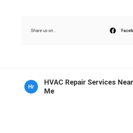
Share us on...
Face
HVAC Repair Services Nea
Hr
Me