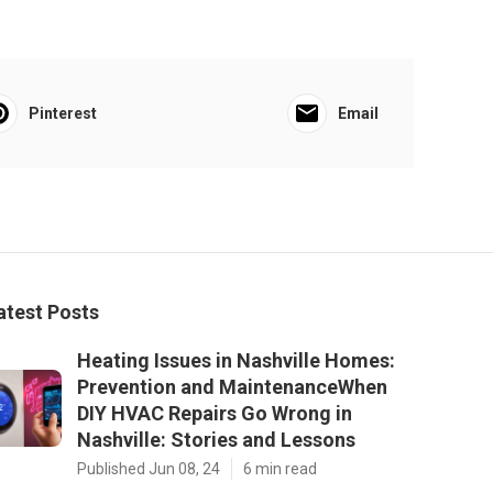
Pinterest
Email
atest Posts
Heating Issues in Nashville Homes:
Prevention and MaintenanceWhen
DIY HVAC Repairs Go Wrong in
Nashville: Stories and Lessons
Published Jun 08, 24
6 min read