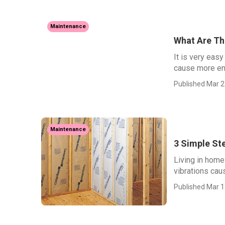
Maintenance
What Are The
It is very eas
cause more ene
Published Mar 2
Maintenance
3 Simple St
Living in home
vibrations caus
Published Mar 1