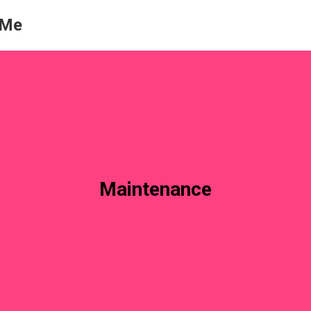
 Me
Maintenance