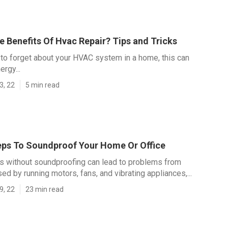
 Benefits Of Hvac Repair? Tips and Tricks
y to forget about your HVAC system in a home, this can
rgy...
3, 22
5 min read
eps To Soundproof Your Home Or Office
s without soundproofing can lead to problems from
ed by running motors, fans, and vibrating appliances,...
9, 22
23 min read