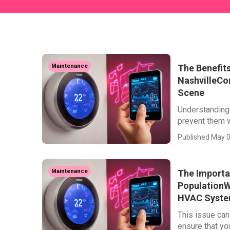
The Benefits
Maintenance
NashvilleCo
Scene
Understanding
prevent them w
Published May 0
The Importa
Maintenance
PopulationW
HVAC Syst
This issue can
ensure that your