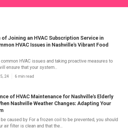
 of Joining an HVAC Subscription Service in
mmon HVAC Issues in Nashville's Vibrant Food
 common HVAC issues and taking proactive measures to
ill ensure that your system...
5, 24
6 min read
nce of HVAC Maintenance for Nashville's Elderly
hen Nashville Weather Changes: Adapting Your
em
 be caused by For a frozen coil to be prevented, you should
 air filter is clean and that the...