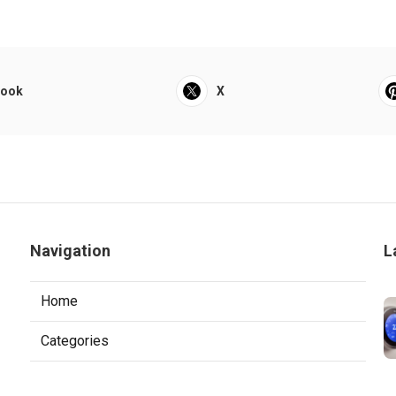
book
X
r
Navigation
L
Home
Categories