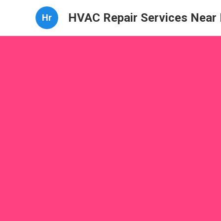
HVAC Repair Services Near
Hr