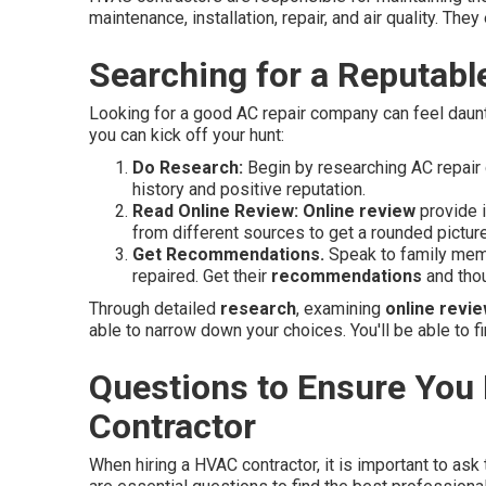
maintenance, installation, repair, and air quality. Th
Searching for a Reputab
Looking for a good AC repair company can feel daunti
you can kick off your hunt:
Do Research:
Begin by researching AC repair 
history and positive reputation.
Read Online Review:
Online review
provide i
from different sources to get a rounded picture
Get Recommendations.
Speak to family memb
repaired. Get their
recommendations
and thou
Through detailed
research
, examining
online revi
able to narrow down your choices. You'll be able to
Questions to Ensure You
Contractor
When hiring a HVAC contractor, it is important to ask