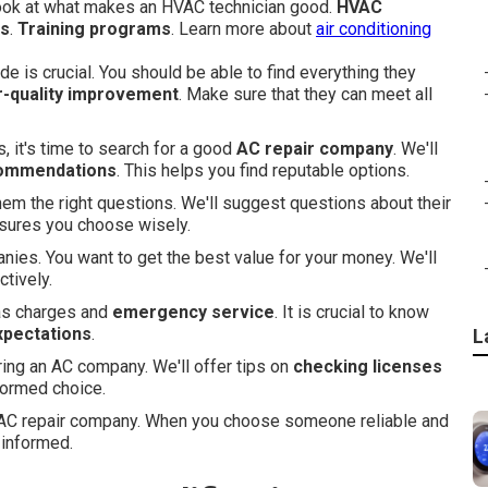
look at what makes an HVAC technician good.
HVAC
ns
.
Training programs
. Learn more about
air conditioning
 is crucial. You should be able to find everything they
r-quality improvement
. Make sure that they can meet all
, it's time to search for a good
AC repair company
. We'll
ommendations
. This helps you find reputable options.
hem the right questions. We'll suggest questions about their
nsures you choose wisely.
ies. You want to get the best value for your money. We'll
ctively.
 as charges and
emergency service
. It is crucial to know
xpectations
.
L
iring an AC company. We'll offer tips on
checking licenses
formed choice.
an AC repair company. When you choose someone reliable and
-informed.