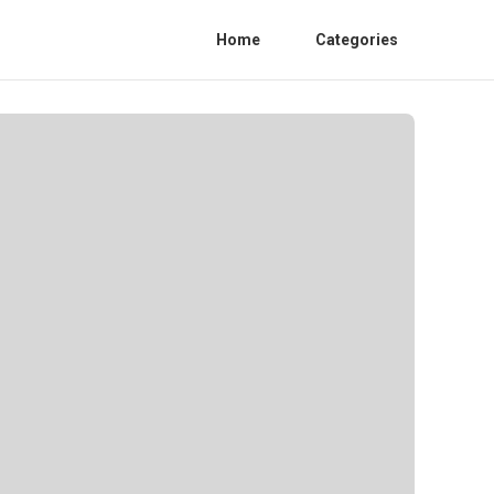
Home
Categories