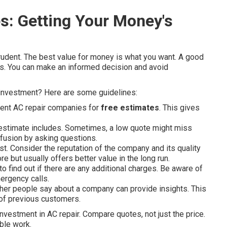
s: Getting Your Money's
rudent. The best value for money is what you want. A good
rms. You can make an informed decision and avoid
investment? Here are some guidelines:
rent AC repair companies for
free estimates
. This gives
stimate includes. Sometimes, a low quote might miss
fusion by asking questions.
ost. Consider the reputation of the company and its quality
 but usually offers better value in the long run.
 find out if there are any additional charges. Be aware of
ergency calls.
er people say about a company can provide insights. This
 of previous customers.
vestment in AC repair. Compare quotes, not just the price.
ble work.