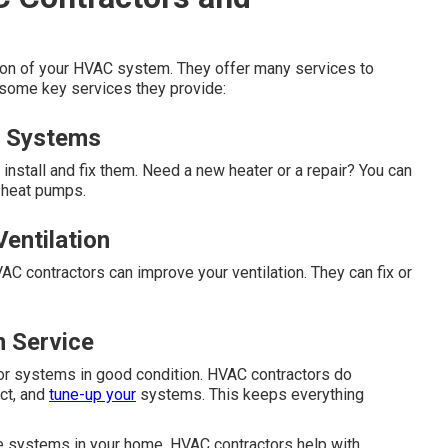
tion of your HVAC system. They offer many services to
 some key services they provide:
ng Systems
nstall and fix them. Need a new heater or a repair? You can
d heat pumps.
entilation
VAC contractors can improve your ventilation. They can fix or
.
n Service
ator systems in good condition. HVAC contractors do
ct, and
tune-up your
systems. This keeps everything
he systems in your home. HVAC contractors help with