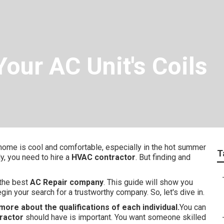
our AC Unit's Coils
 home is cool and comfortable, especially in the hot summer
T
y, you need to hire a
HVAC contractor
. But finding and
 the best
AC Repair company
. This guide will show you
gin your search for a trustworthy company. So, let's dive in.
more about the qualifications of each individual.
You can
ractor
should have is important. You want someone skilled