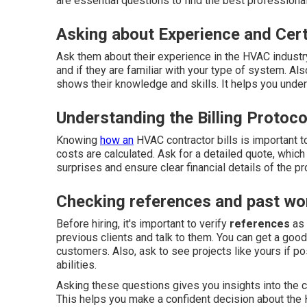
are essential questions to find the best profession
Asking about Experience and Cert
Ask them about their experience in the HVAC industr
and if they are familiar with your type of system. Als
shows their knowledge and skills. It helps you unders
Understanding the Billing Protoco
Knowing
how an
HVAC contractor bills is important t
costs are calculated. Ask for a detailed quote, which
surprises and ensure clear financial details of the pro
Checking references and past wo
Before hiring, it's important to verify
references
as 
previous clients and talk to them. You can get a good
customers. Also, ask to see projects like yours if p
abilities.
Asking these questions gives you insights into the c
This helps you make a confident decision about the H