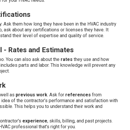
al for your HVAC needs:
ifications
y. Ask them how long they have been in the HVAC industry
o, ask about any certifications or licenses they have. It
tand their level of expertise and quality of service.
l - Rates and Estimates
oo. You can also ask about the
rates
they use and how
 includes parts and labor. This knowledge will prevent any
ject.
rk
well as
previous work
. Ask for
references
from
 idea of the contractor’s performance and satisfaction with
ossible. This helps you to understand their work and
ontractor's
experience
, skills, billing, and past projects.
VAC professional that's right for you.