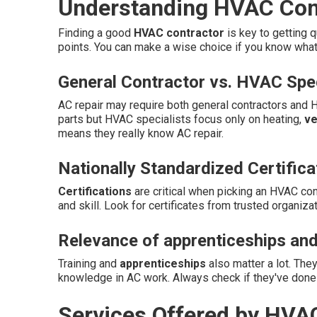
Understanding HVAC Cont
Finding a good
HVAC contractor
is key to getting q
points. You can make a wise choice if you know wha
General Contractor vs. HVAC Spec
AC repair may require both general contractors and 
parts but HVAC specialists focus only on heating,
ve
means they really know AC repair.
Nationally Standardized Certifica
Certifications
are critical when picking an HVAC con
and skill. Look for certificates from trusted organizat
Relevance of apprenticeships and
Training and
apprenticeships
also matter a lot. The
knowledge in AC work. Always check if they've done 
Services Offered by HVA