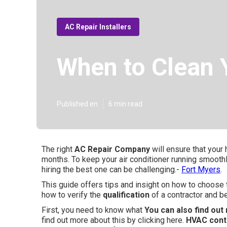
AC Repair Installers
When to Clean Y
Published en
6 min read
The right
AC Repair Company
will ensure that your
months. To keep your air conditioner running smoothl
hiring the best one can be challenging.-
Fort Myers
.
This guide offers tips and insight on how to choose
how to verify the
qualification
of a contractor and be
First, you need to know what
You can also find out 
find out more about this by clicking here.
HVAC cont