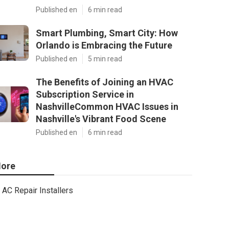
Published en
6 min read
Smart Plumbing, Smart City: How
Orlando is Embracing the Future
Published en
5 min read
The Benefits of Joining an HVAC
Subscription Service in
NashvilleCommon HVAC Issues in
Nashville's Vibrant Food Scene
Published en
6 min read
ore
AC Repair Installers