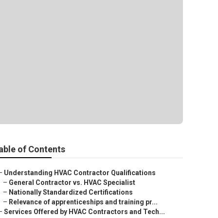
able of Contents
–
Understanding HVAC Contractor Qualifications
–
General Contractor vs. HVAC Specialist
–
Nationally Standardized Certifications
–
Relevance of apprenticeships and training pr...
–
Services Offered by HVAC Contractors and Tech...