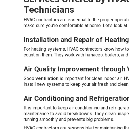
Technicians
HVAC contractors are essential to the proper opera
make sure you're comfortable at home. Let's look at
Installation and Repair of Heati
For heating systems, HVAC contractors know how to i
count on them. They work with furnaces, boilers, an
Air Quality Improvement through V
Good
ventilation
is important for clean indoor air. H
install new systems to keep your air fresh and clean
Air Conditioning and Refrigeratio
It is important to keep air conditioning and refriger
maintenance to avoid breakdowns. They clean, inspe
running smoothly and prevents big problems.
HVAC contractors are responsible for maintaining t