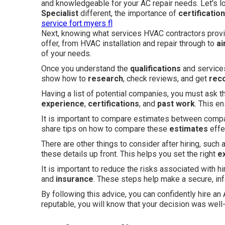
and knowledgeable for your AC repair needs. Let's 
Specialist
different, the importance of
certificatio
service fort myers fl
Next, knowing what services HVAC contractors provide
offer, from HVAC installation and repair through to
ai
of your needs.
Once you understand the
qualifications
and services
show how to
research
, check reviews, and get
rec
Having a list of potential companies, you must ask t
experience
,
certifications
, and
past work
. This e
It is important to compare estimates between compan
share tips on how to compare these
estimates
effe
There are other things to consider after hiring, such
these details up front. This helps you set the right
e
It is important to reduce the risks associated with h
and
insurance
. These steps help make a secure, in
By following this advice, you can confidently hire 
reputable, you will know that your decision was well