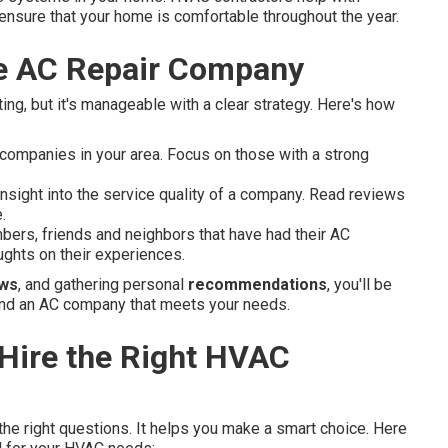
ey ensure that your home is comfortable throughout the year.
le AC Repair Company
ng, but it's manageable with a clear strategy. Here's how
companies in your area. Focus on those with a strong
nsight into the service quality of a company. Read reviews
.
ers, friends and neighbors that have had their AC
ghts on their experiences.
ews
, and gathering personal
recommendations
, you'll be
 find an AC company that meets your needs.
 Hire the Right HVAC
 the right questions. It helps you make a smart choice. Here