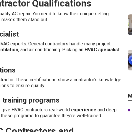
ractor Qualifications
uality AC repair. You need to know their unique selling
t makes them stand out.
ialist
HVAC experts. General contractors handle many project
ntilation
, and air conditioning. Picking an
HVAC specialist
tions
tractor. These certifications show a contractor's knowledge
ions to ensure quality.
M
 training programs
y give HVAC contractors real-world
experience
and deep
these programs to guarantee they're well-trained.
C Contractors and