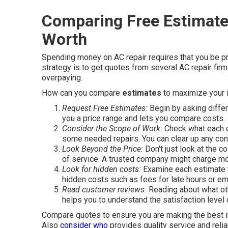
Comparing Free Estimate
Worth
Spending money on AC repair requires that you be p
strategy is to get quotes from several AC repair fi
overpaying.
How can you compare
estimates
to maximize your 
Request Free Estimates:
Begin by asking diffe
you a price range and lets you compare costs.
Consider the Scope of Work:
Check what each e
some needed repairs. You can clear up any con
Look Beyond the Price:
Don't just look at the c
of service. A trusted company might charge more
Look for hidden costs:
Examine each estimate to
hidden costs such as fees for late hours or em
Read customer reviews:
Reading about what oth
helps you to understand the satisfaction level
Compare quotes to ensure you are making the best in
Also
consider who
provides quality service and relia