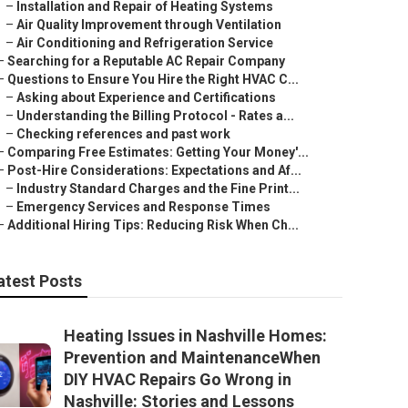
–
Installation and Repair of Heating Systems
–
Air Quality Improvement through Ventilation
–
Air Conditioning and Refrigeration Service
–
Searching for a Reputable AC Repair Company
–
Questions to Ensure You Hire the Right HVAC C...
–
Asking about Experience and Certifications
–
Understanding the Billing Protocol - Rates a...
–
Checking references and past work
–
Comparing Free Estimates: Getting Your Money'...
–
Post-Hire Considerations: Expectations and Af...
–
Industry Standard Charges and the Fine Print...
–
Emergency Services and Response Times
–
Additional Hiring Tips: Reducing Risk When Ch...
atest Posts
Heating Issues in Nashville Homes:
Prevention and MaintenanceWhen
DIY HVAC Repairs Go Wrong in
Nashville: Stories and Lessons