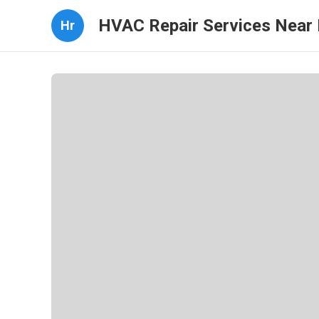
HVAC Repair Services Near
Hr