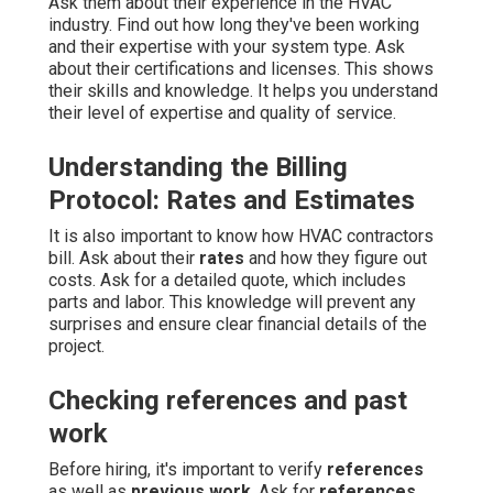
Ask them about their experience in the HVAC
industry. Find out how long they've been working
and their expertise with your system type. Ask
about their certifications and licenses. This shows
their skills and knowledge. It helps you understand
their level of expertise and quality of service.
Understanding the Billing
Protocol: Rates and Estimates
It is also important to know how HVAC contractors
bill. Ask about their
rates
and how they figure out
costs. Ask for a detailed quote, which includes
parts and labor. This knowledge will prevent any
surprises and ensure clear financial details of the
project.
Checking references and past
work
Before hiring, it's important to verify
references
as well as
previous work
. Ask for
references