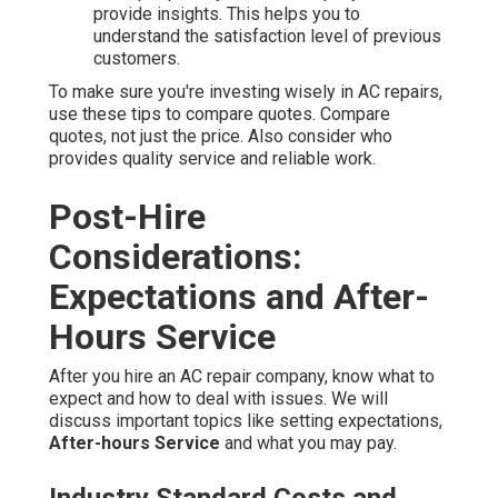
provide insights. This helps you to
understand the satisfaction level of previous
customers.
To make sure you're investing wisely in AC repairs,
use these tips to compare quotes. Compare
quotes, not just the price. Also consider who
provides quality service and reliable work.
Post-Hire
Considerations:
Expectations and After-
Hours Service
After you hire an AC repair company, know what to
expect and how to deal with issues. We will
discuss important topics like setting expectations,
After-hours Service
and what you may pay.