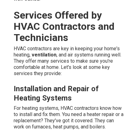
Services Offered by
HVAC Contractors and
Technicians
HVAC contractors are key in keeping your home's
heating,
ventilation
, and air systems running well.
They offer many services to make sure you're
comfortable at home. Let's look at some key
services they provide:
Installation and Repair of
Heating Systems
For heating systems, HVAC contractors know how
to install and fix them. You need a heater repair or a
replacement? They've got it covered. They can
work on furnaces, heat pumps, and boilers.