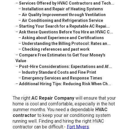
–
Services Offered by HVAC Contractors and Tech...
–
Installation and Repair of Heating Systems
–
Air Quality Improvement through Ventilation
–
Air Conditioning and Refrigeration Service
–
Starting Your Search for a Reputable AC Repai...
–
Ask these Questions Before You Hire an HVAC C...
–
Asking about Experience and Certifications
–
Understanding the Billing Protocol: Rates an...
–
Checking references and past work
–
Compare Free Estimates to Get Your Money's
Value
–
Post-Hire Considerations: Expectations and Af...
–
Industry Standard Costs and Fine Print
–
Emergency Services and Response Times
–
Additional Hiring Tips: Reducing Risk When Ch...
The right
AC Repair Company
will ensure that your
home is cool and comfortable, especially in the hot
summer months. You need a dependable
HVAC
contractor
to keep your air conditioning system
running well. Finding and hiring the right HVAC
contractor can be difficult.-
Fort Myers
.