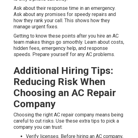
Ask about their response time in an emergency.
Ask about any promises for speedy repairs and
how they rank your call. This shows how they
manage urgent fixes.
Getting to know these points after you hire an AC
team makes things go smoothly. Learn about costs,
hidden fees, emergency help, and response
speeds. Prepare yourself for any AC problems.
Additional Hiring Tips:
Reducing Risk When
Choosing an AC Repair
Company
Choosing the right AC repair company means being
careful to cut risks. Use these extra tips to pick a
company you can trust:
Verify licenses. Before hiring an AC company,