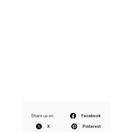
Share us on...
Facebook
X
Pinterest