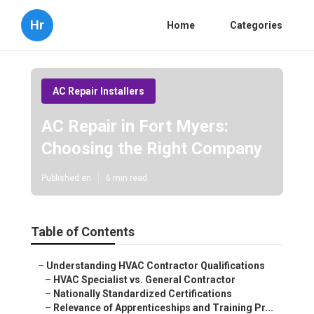
Hr
Home
Categories
AC Repair Installers
AC Repair in Fort Myers:
Choosing the Right Company
Published en
6 min read
Table of Contents
–
Understanding HVAC Contractor Qualifications
–
HVAC Specialist vs. General Contractor
–
Nationally Standardized Certifications
–
Relevance of Apprenticeships and Training Pr...