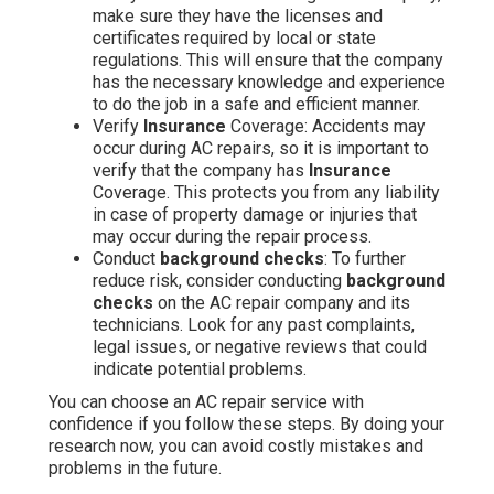
make sure they have the licenses and
certificates required by local or state
regulations. This will ensure that the company
has the necessary knowledge and experience
to do the job in a safe and efficient manner.
Verify
Insurance
Coverage: Accidents may
occur during AC repairs, so it is important to
verify that the company has
Insurance
Coverage. This protects you from any liability
in case of property damage or injuries that
may occur during the repair process.
Conduct
background checks
: To further
reduce risk, consider conducting
background
checks
on the AC repair company and its
technicians. Look for any past complaints,
legal issues, or negative reviews that could
indicate potential problems.
You can choose an AC repair service with
confidence if you follow these steps. By doing your
research now, you can avoid costly mistakes and
problems in the future.