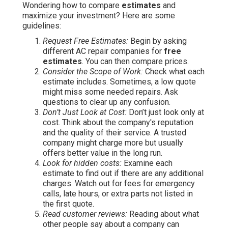
Wondering how to compare
estimates
and
maximize your investment? Here are some
guidelines:
Request Free Estimates:
Begin by asking
different AC repair companies for
free
estimates
. You can then compare prices.
Consider the Scope of Work:
Check what each
estimate includes. Sometimes, a low quote
might miss some needed repairs. Ask
questions to clear up any confusion.
Don’t Just Look at Cost:
Don’t just look only at
cost. Think about the company's reputation
and the quality of their service. A trusted
company might charge more but usually
offers better value in the long run.
Look for hidden costs:
Examine each
estimate to find out if there are any additional
charges. Watch out for fees for emergency
calls, late hours, or extra parts not listed in
the first quote.
Read customer reviews:
Reading about what
other people say about a company can