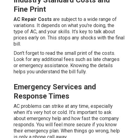
Industry Standard Costs and
Fine Print
AC Repair Costs
are subject to a wide range of
variations. It depends on what you're doing, the
type of AC, and your skills. It's key to talk about
prices early on. This stops any shocks with the final
bill.
Don't forget to read the small print of the costs.
Look for any additional fees such as late charges
or emergency assistance. Knowing the details
helps you understand the bill fully.
Emergency Services and
Response Times
AC problems can strike at any time, especially
when it's very hot or cold. It's important to ask
about emergency help and how fast the company
responds. You will feel more secure if you know
their emergency plan. When things go wrong, help
is only a phone call away.