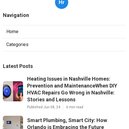
Hr
Navigation
Home
Categories
Latest Posts
Heating Issues in Nashville Homes:
Prevention and MaintenanceWhen DIY
HVAC Repairs Go Wrong in Nashville:
Stories and Lessons
Published Jun 08, 24
6 min read
Smart Plumbing, Smart City: How
Orlando is Embracing the Future