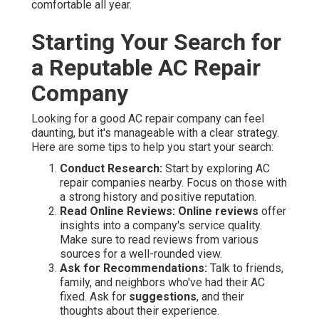
comfortable all year.
Starting Your Search for
a Reputable AC Repair
Company
Looking for a good AC repair company can feel
daunting, but it's manageable with a clear strategy.
Here are some tips to help you start your search:
Conduct Research:
Start by exploring AC
repair companies nearby. Focus on those with
a strong history and positive reputation.
Read Online Reviews:
Online reviews
offer
insights into a company's service quality.
Make sure to read reviews from various
sources for a well-rounded view.
Ask for Recommendations:
Talk to friends,
family, and neighbors who've had their AC
fixed. Ask for
suggestions
, and their
thoughts about their experience.