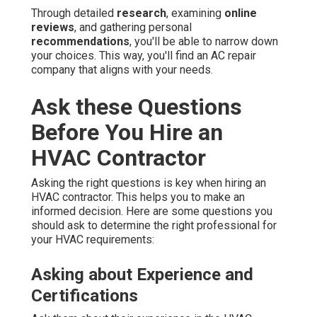
Through detailed
research
, examining
online
reviews
, and gathering personal
recommendations
, you'll be able to narrow down
your choices. This way, you'll find an AC repair
company that aligns with your needs.
Ask these Questions
Before You Hire an
HVAC Contractor
Asking the right questions is key when hiring an
HVAC contractor. This helps you to make an
informed decision. Here are some questions you
should ask to determine the right professional for
your HVAC requirements:
Asking about Experience and
Certifications