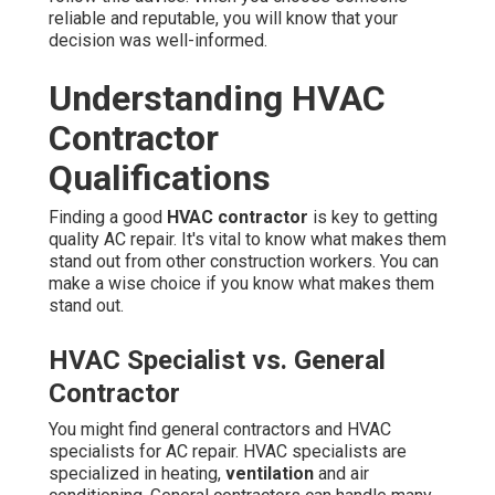
reliable and reputable, you will know that your
decision was well-informed.
Understanding HVAC
Contractor
Qualifications
Finding a good
HVAC contractor
is key to getting
quality AC repair. It's vital to know what makes them
stand out from other construction workers. You can
make a wise choice if you know what makes them
stand out.
HVAC Specialist vs. General
Contractor
You might find general contractors and HVAC
specialists for AC repair. HVAC specialists are
specialized in heating,
ventilation
and air