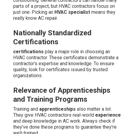
conditioning. General contractors can handle many
parts of a project, but HVAC contractors focus on
just one. Picking an
HVAC specialist
means they
really know AC repair.
Nationally Standardized
Certifications
certifications
play a major role in choosing an
HVAC contractor. These certificates demonstrate a
contractor's expertise and knowledge. To ensure
quality, look for certificates issued by trusted
organizations.
Relevance of Apprenticeships
and Training Programs
Training and
apprenticeships
also matter a lot.
They give HVAC contractors real-world
experience
and deep knowledge in AC work. Always check if
they've done these programs to guarantee they're
well-trained.