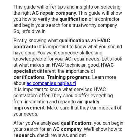
This guide will offer tips and insights on selecting
the right
AC repair company
. This guide will show
you how to verify the
qualification
of a contractor
and begin your search for a trustworthy company.
So, let's dive in.
Firstly, knowing what
qualifications
an
HVAC
contractor
It is important to know what you should
have done. You want someone skilled and
knowledgeable for your AC repair needs. Let's look
at what makes an HVAC technician good.
HVAC
specialist
different, the importance of
certifications
.
Training programs
. Learn more
about
ac companies naples fl
It is important to know what services HVAC
contractors offer. They should offer everything
from installation and repair to
air quality
improvement
. Make sure that they can meet all of
your needs.
After you've analyzed
qualifications
, you can begin
your search for an
AC company
. We'll show how to
research
, check reviews, and get