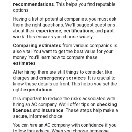
recommendations
. This helps you find reputable
options.
Having a list of potential companies, you must ask
them the right questions. We'll suggest questions
about their
experience
,
certifications
, and
past
work
. This ensures you choose wisely.
Comparing estimates
from various companies is
also vital. You want to get the best value for your
money. You'll learn how to compare these
estimates
.
After hiring, there are still things to consider, like
charges and
emergency services
. It is crucial to
know these details up front. This helps you set the
right
expectations
.
It is important to reduce the risks associated with
hiring an AC company. We'll offer tips on
checking
licenses
and
insurance
. These steps help make a
secure, informed choice.
You can hire an AC company with confidence if you
follow this advice. When you choose someone