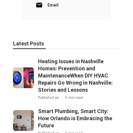
Email
Latest Posts
Heating Issues in Nashville
Homes: Prevention and
MaintenanceWhen DIY HVAC
Repairs Go Wrong in Nashville:
Stories and Lessons
Published en
6 min read
Smart Plumbing, Smart City:
How Orlando is Embracing the
Future