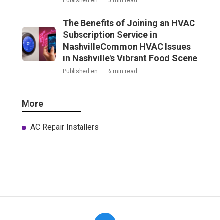
Published en
5 min read
The Benefits of Joining an HVAC
Subscription Service in
NashvilleCommon HVAC Issues
in Nashville's Vibrant Food Scene
Published en
6 min read
More
AC Repair Installers