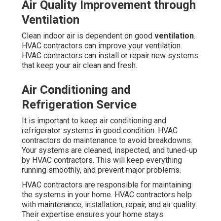
Air Quality Improvement through
Ventilation
Clean indoor air is dependent on good
ventilation
.
HVAC contractors can improve your ventilation.
HVAC contractors can install or repair new systems
that keep your air clean and fresh.
Air Conditioning and
Refrigeration Service
It is important to keep air conditioning and
refrigerator systems in good condition. HVAC
contractors do maintenance to avoid breakdowns.
Your systems are cleaned, inspected, and tuned-up
by HVAC contractors. This will keep everything
running smoothly, and prevent major problems.
HVAC contractors are responsible for maintaining
the systems in your home. HVAC contractors help
with maintenance, installation, repair, and air quality.
Their expertise ensures your home stays