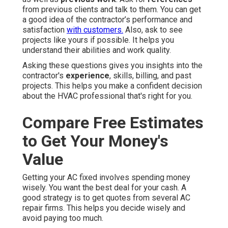
from previous clients and talk to them. You can get
a good idea of the contractor’s performance and
satisfaction
with customers.
Also, ask to see
projects like yours if possible. It helps you
understand their abilities and work quality.
Asking these questions gives you insights into the
contractor's
experience
, skills, billing, and past
projects. This helps you make a confident decision
about the HVAC professional that's right for you.
Compare Free Estimates
to Get Your Money's
Value
Getting your AC fixed involves spending money
wisely. You want the best deal for your cash. A
good strategy is to get quotes from several AC
repair firms. This helps you decide wisely and
avoid paying too much.